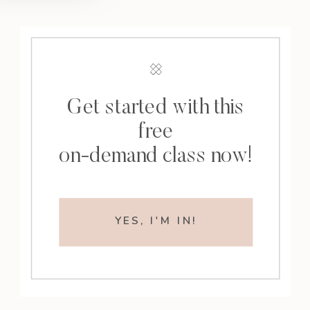
Get started with this
free
on-demand class now!
YES, I'M IN!