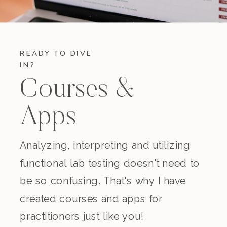
READY TO DIVE
IN?
Courses &
Apps
Analyzing, interpreting and utilizing
functional lab testing doesn't need to
be so confusing. That's why I have
created courses and apps for
practitioners just like you!