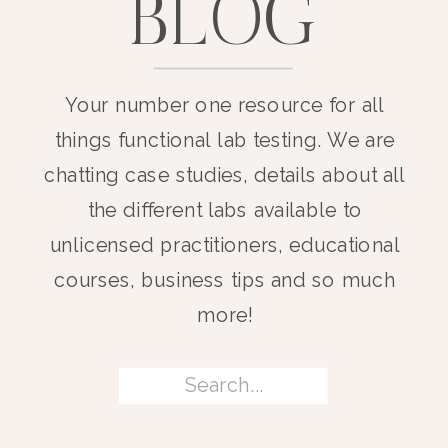
BLOG
Your number one resource for all
things functional lab testing. We are
chatting case studies, details about all
the different labs available to
unlicensed practitioners, educational
courses, business tips and so much
more!
Search
for: