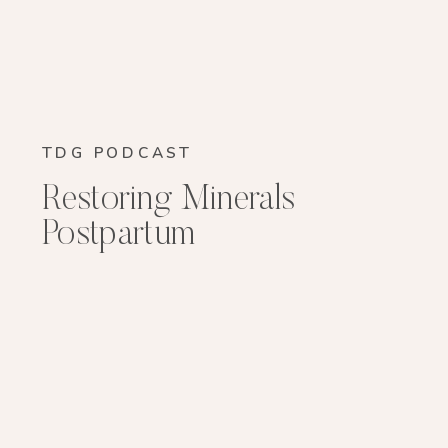
TDG PODCAST
Restoring Minerals
Postpartum