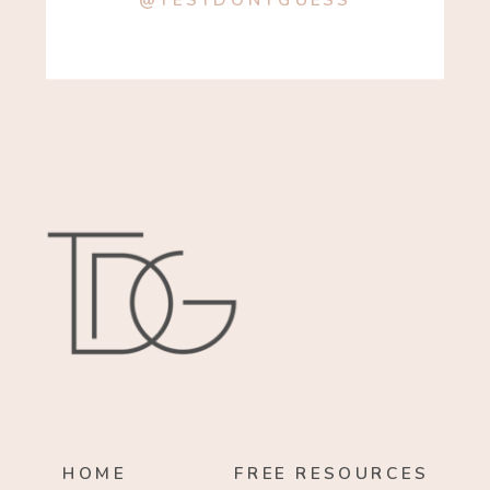
@TESTDONTGUESS
HOME
FREE RESOURCES