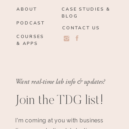
ABOUT
CASE STUDIES &
BLOG
PODCAST
CONTACT US
COURSES
& APPS
Want real-time lab info & updates?
Join the TDG list!
I'm coming at you with business