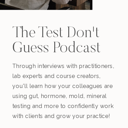
The Test Don't
Guess Podcast
Through interviews with practitioners,
lab experts and course creators,
you'll learn how your colleagues are
using gut, hormone, mold, mineral
testing and more to confidently work
with clients and grow your practice!