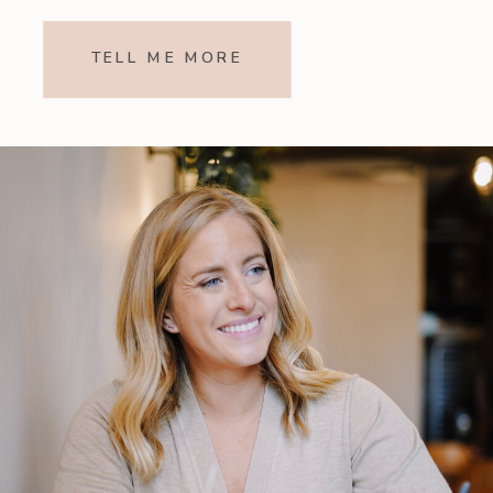
TELL ME MORE