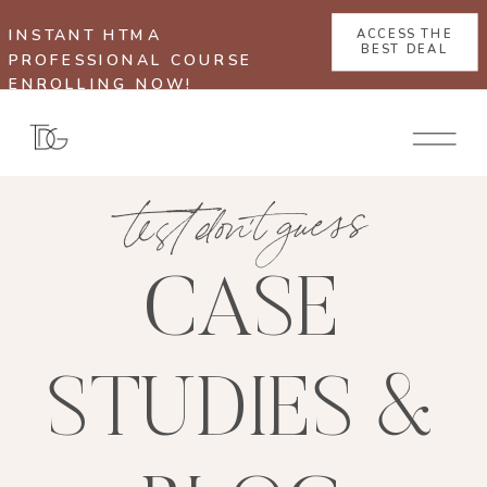
INSTANT HTMA
ACCESS THE
BEST DEAL
PROFESSIONAL COURSE
ENROLLING NOW!
test don't guess
CASE
STUDIES &