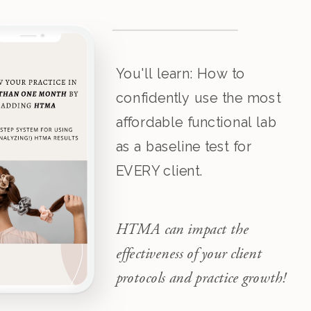
You'll learn: How to
confidently use the most
affordable functional lab
as a baseline test for
EVERY client.
HTMA can impact the
effectiveness of your client
protocols and practice growth!