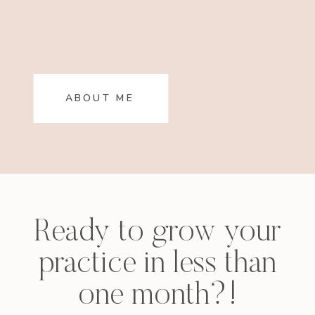
ABOUT ME
Ready to grow your
practice in less than
one month?!