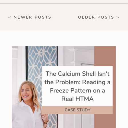
< NEWER POSTS
OLDER POSTS >