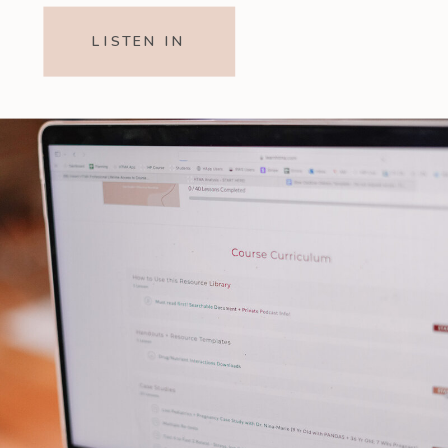
LISTEN IN