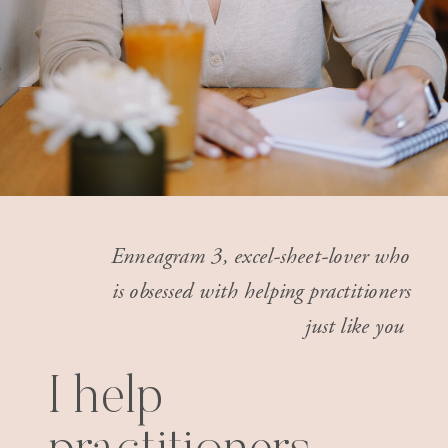
Enneagram 3, excel-sheet-lover who
is obsessed with helping practitioners
just like you
I help