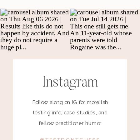
Instagram
Follow along on IG for more lab
testing info, case studies, and
fellow practitioner humor