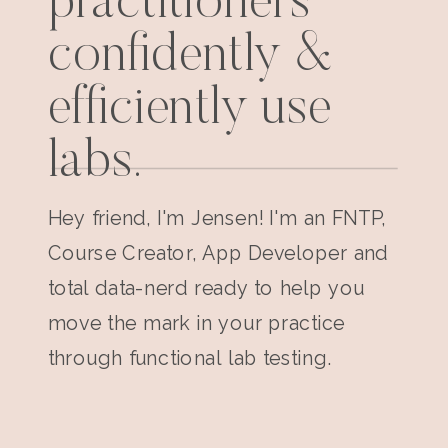
practitioners
confidently &
efficiently use
labs.
Hey friend, I'm Jensen! I'm an FNTP,
Course Creator, App Developer and
total data-nerd ready to help you
move the mark in your practice
through functional lab testing.