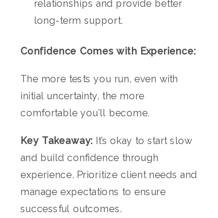
relationships and provide better
long-term support.
Confidence Comes with Experience:
The more tests you run, even with
initial uncertainty, the more
comfortable you’ll become.
Key Takeaway:
It’s okay to start slow
and build confidence through
experience. Prioritize client needs and
manage expectations to ensure
successful outcomes.