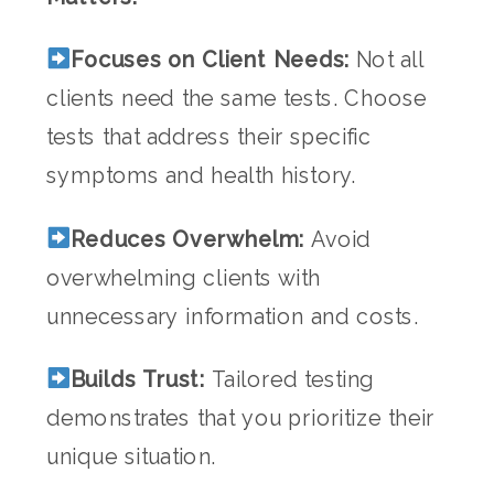
Focuses on Client Needs:
Not all
clients need the same tests. Choose
tests that address their specific
symptoms and health history.
Reduces Overwhelm:
Avoid
overwhelming clients with
unnecessary information and costs.
Builds Trust:
Tailored testing
demonstrates that you prioritize their
unique situation.