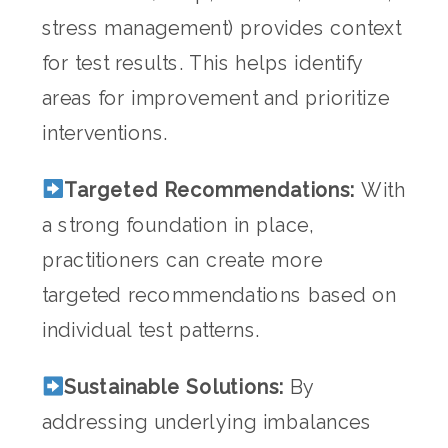
stress management) provides context
for test results. This helps identify
areas for improvement and prioritize
interventions.
Targeted Recommendations:
With
a strong foundation in place,
practitioners can create more
targeted recommendations based on
individual test patterns.
Sustainable Solutions:
By
addressing underlying imbalances