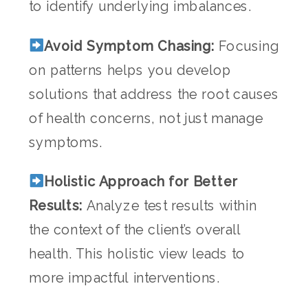
to identify underlying imbalances.
Avoid Symptom Chasing:
Focusing
on patterns helps you develop
solutions that address the root causes
of health concerns, not just manage
symptoms.
Holistic Approach for Better
Results:
Analyze test results within
the context of the client’s overall
health. This holistic view leads to
more impactful interventions.