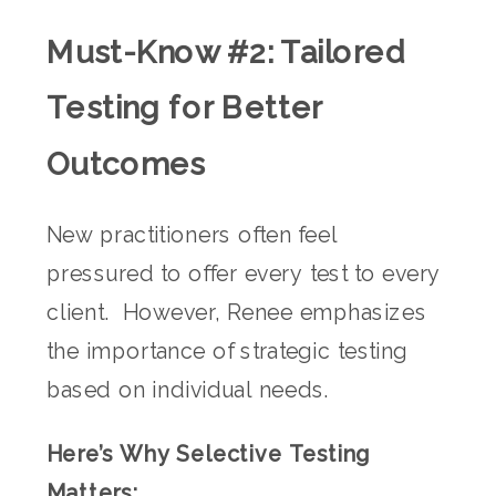
Must-Know #2: Tailored
Testing for Better
Outcomes
New practitioners often feel
pressured to offer every test to every
client. However, Renee emphasizes
the importance of strategic testing
based on individual needs.
Here’s Why Selective Testing
Matters: