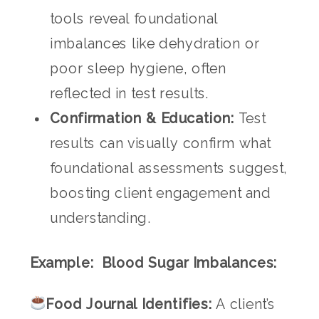
tools reveal foundational
imbalances like dehydration or
poor sleep hygiene, often
reflected in test results.
Confirmation & Education:
Test
results can visually confirm what
foundational assessments suggest,
boosting client engagement and
understanding.
Example: Blood Sugar Imbalances:
Food Journal Identifies:
A client’s