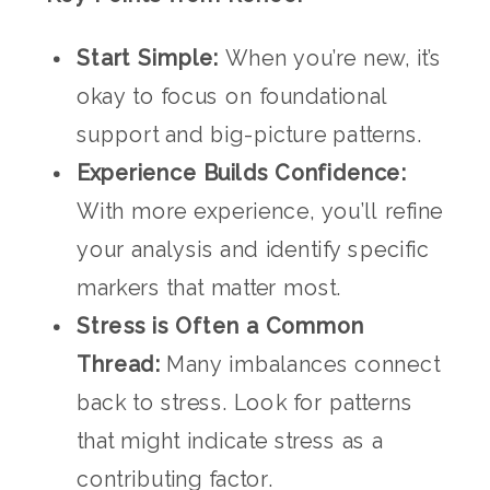
Start Simple:
When you’re new, it’s
okay to focus on foundational
support and big-picture patterns.
Experience Builds Confidence:
With more experience, you’ll refine
your analysis and identify specific
markers that matter most.
Stress is Often a Common
Thread:
Many imbalances connect
back to stress. Look for patterns
that might indicate stress as a
contributing factor.