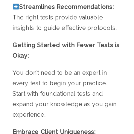
Streamlines Recommendations:
The right tests provide valuable
insights to guide effective protocols.
Getting Started with Fewer Tests is
Okay:
You don’t need to be an expert in
every test to begin your practice.
Start with foundational tests and
expand your knowledge as you gain
experience.
Embrace Client Uniqueness: