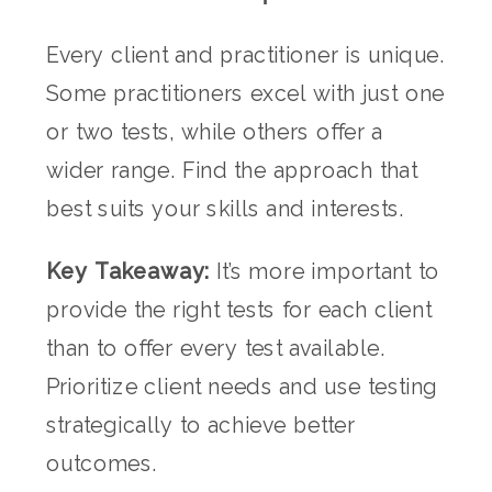
Every client and practitioner is unique.
Some practitioners excel with just one
or two tests, while others offer a
wider range. Find the approach that
best suits your skills and interests.
Key Takeaway:
It’s more important to
provide the right tests for each client
than to offer every test available.
Prioritize client needs and use testing
strategically to achieve better
outcomes.