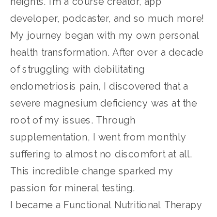
heights. I’m a course creator, app
developer, podcaster, and so much more!
My journey began with my own personal
health transformation. After over a decade
of struggling with debilitating
endometriosis pain, I discovered that a
severe magnesium deficiency was at the
root of my issues. Through
supplementation, I went from monthly
suffering to almost no discomfort at all.
This incredible change sparked my
passion for mineral testing.
I became a Functional Nutritional Therapy