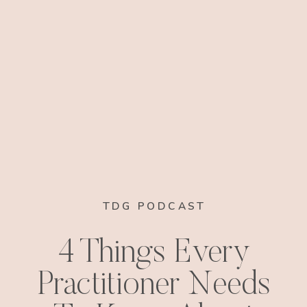
TDG PODCAST
4 Things Every
Practitioner Needs