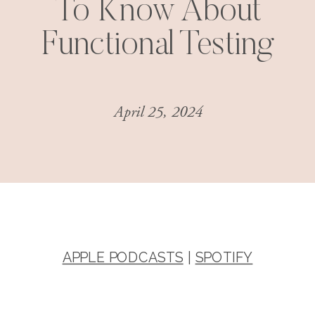
To Know About
Functional Testing
April 25, 2024
APPLE PODCASTS
|
SPOTIFY