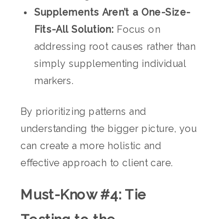
Supplements Aren’t a One-Size-
Fits-All Solution:
Focus on
addressing root causes rather than
simply supplementing individual
markers.
By prioritizing patterns and
understanding the bigger picture, you
can create a more holistic and
effective approach to client care.
Must-Know #4: Tie