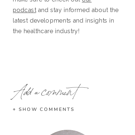
podcast
and stay informed about the
latest developments and insights in
the healthcare industry!
Add a comment
+ SHOW COMMENTS