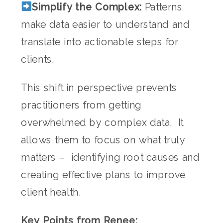
Simplify the Complex:
Patterns
make data easier to understand and
translate into actionable steps for
clients.
This shift in perspective prevents
practitioners from getting
overwhelmed by complex data. It
allows them to focus on what truly
matters – identifying root causes and
creating effective plans to improve
client health.
Key Points from Renee: