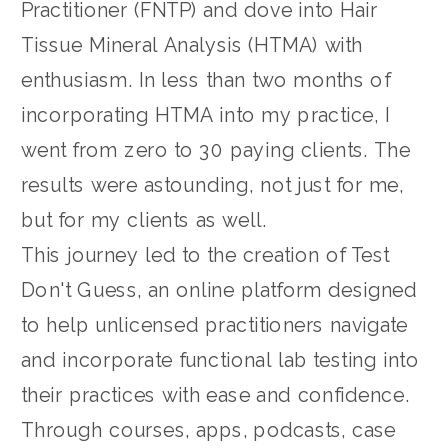
Practitioner (FNTP) and dove into Hair
Tissue Mineral Analysis (HTMA) with
enthusiasm. In less than two months of
incorporating HTMA into my practice, I
went from zero to 30 paying clients. The
results were astounding, not just for me,
but for my clients as well.
This journey led to the creation of Test
Don't Guess, an online platform designed
to help unlicensed practitioners navigate
and incorporate functional lab testing into
their practices with ease and confidence.
Through courses, apps, podcasts, case