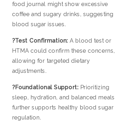
food journal might show excessive
coffee and sugary drinks, suggesting
blood sugar issues.
?Test Confirmation:
A blood test or
HTMA could confirm these concerns,
allowing for targeted dietary
adjustments.
?Foundational Support:
Prioritizing
sleep, hydration, and balanced meals
further supports healthy blood sugar
regulation.