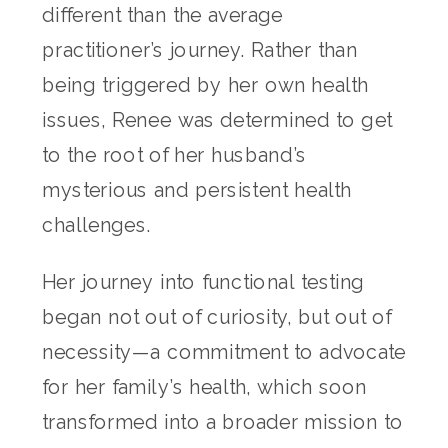
different than the average
practitioner’s journey. Rather than
being triggered by her own health
issues, Renee was determined to get
to the root of her husband’s
mysterious and persistent health
challenges.
Her journey into functional testing
began not out of curiosity, but out of
necessity—a commitment to advocate
for her family’s health, which soon
transformed into a broader mission to