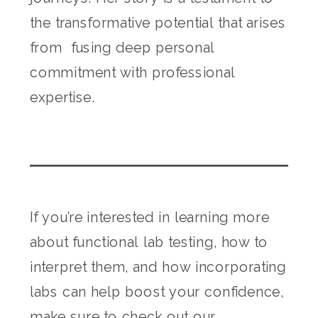
the transformative potential that arises
from fusing deep personal
commitment with professional
expertise.
If you’re interested in learning more
about functional lab testing, how to
interpret them, and how incorporating
labs can help boost your confidence,
make sure to check out
our