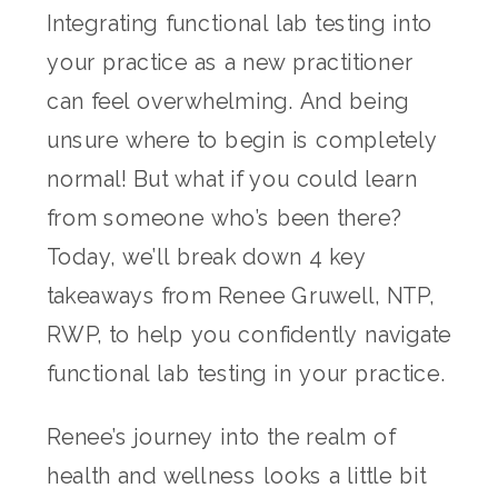
Integrating functional lab testing into
your practice as a new practitioner
can feel overwhelming. And being
unsure where to begin is completely
normal! But what if you could learn
from someone who’s been there?
Today, we’ll break down 4 key
takeaways from Renee Gruwell, NTP,
RWP, to help you confidently navigate
functional lab testing in your practice.
Renee’s journey into the realm of
health and wellness looks a little bit