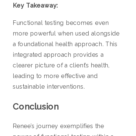
Key Takeaway:
Functional testing becomes even
more powerful when used alongside
a foundational health approach. This
integrated approach provides a
clearer picture of a client’s health,
leading to more effective and
sustainable interventions.
Conclusion
Renee’s journey exemplifies the