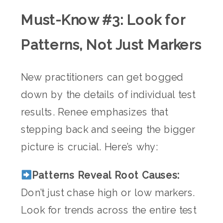
Must-Know #3: Look for
Patterns, Not Just Markers
New practitioners can get bogged
down by the details of individual test
results. Renee emphasizes that
stepping back and seeing the bigger
picture is crucial. Here’s why:
Patterns Reveal Root Causes:
Don’t just chase high or low markers.
Look for trends across the entire test