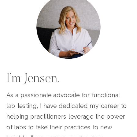
I’m Jensen.
As a passionate advocate for functional
lab testing, I have dedicated my career to
helping practitioners leverage the power
of labs to take their practices to new