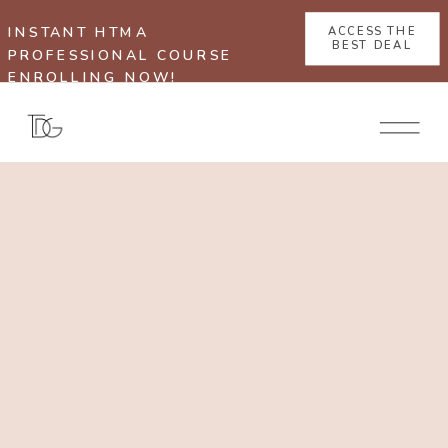
INSTANT HTMA
ACCESS THE
BEST DEAL
PROFESSIONAL COURSE
ENROLLING NOW!