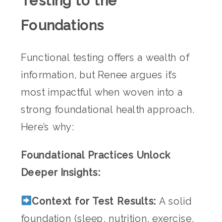
Testing to the
Foundations
Functional testing offers a wealth of
information, but Renee argues it’s
most impactful when woven into a
strong foundational health approach.
Here’s why:
Foundational Practices Unlock
Deeper Insights:
Context for Test Results:
A solid
foundation (sleep, nutrition, exercise,