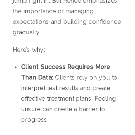
jump right in. But Renee emphasizes
the importance of managing
expectations and building confidence
gradually.
Here’s why:
Client Success Requires More
Than Data:
Clients rely on you to
interpret test results and create
effective treatment plans. Feeling
unsure can create a barrier to
progress.