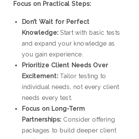
Focus on Practical Steps:
Don’t Wait for Perfect
Knowledge:
Start with basic tests
and expand your knowledge as
you gain experience.
Prioritize Client Needs Over
Excitement:
Tailor testing to
individual needs, not every client
needs every test.
Focus on Long-Term
Partnerships:
Consider offering
packages to build deeper client