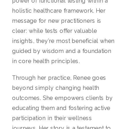
power of functional testing within a
holistic healthcare framework. Her
message for new practitioners is
clear: while tests offer valuable
insights, they’re most beneficial when
guided by wisdom and a foundation
in core health principles.
Through her practice, Renee goes
beyond simply changing health
outcomes. She empowers clients by
educating them and fostering active
participation in their wellness
journeys. Her story is a testament to