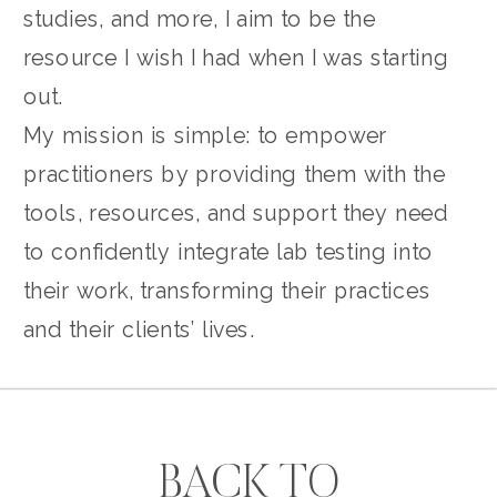
studies, and more, I aim to be the
resource I wish I had when I was starting
out.
My mission is simple: to empower
practitioners by providing them with the
tools, resources, and support they need
to confidently integrate lab testing into
their work, transforming their practices
and their clients’ lives.
BACK TO