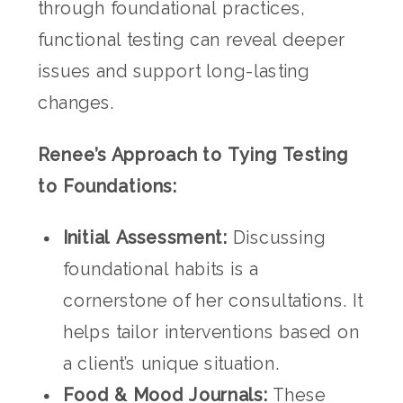
through foundational practices,
functional testing can reveal deeper
issues and support long-lasting
changes.
Renee’s Approach to Tying Testing
to Foundations:
Initial Assessment:
Discussing
foundational habits is a
cornerstone of her consultations. It
helps tailor interventions based on
a client’s unique situation.
Food & Mood Journals:
These