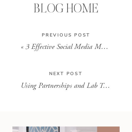
BLOG HOME
PREVIOUS POST
«
3 Effective Social Media Marketing Strategies for Functional Lab Practitioners
NEXT POST
Using Partnerships and Lab Testing to Improve Client Care