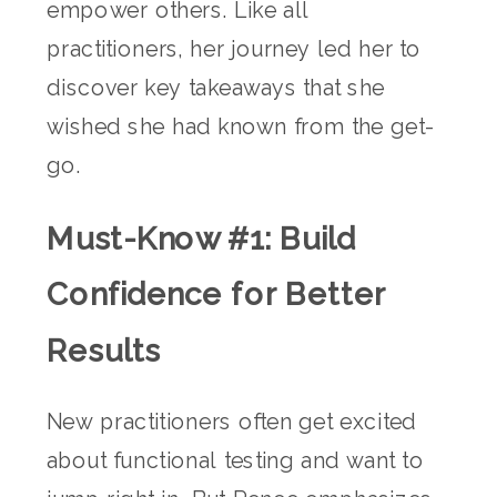
empower others. Like all
practitioners, her journey led her to
discover key takeaways that she
wished she had known from the get-
go.
Must-Know #1: Build
Confidence for Better
Results
New practitioners often get excited
about functional testing and want to