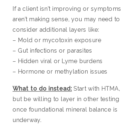
If a client isn’t improving or symptoms
aren’t making sense, you may need to
consider additional layers like:
– Mold or mycotoxin exposure
– Gut infections or parasites
– Hidden viral or Lyme burdens
– Hormone or methylation issues
What to do instead:
Start with HTMA,
but be willing to layer in other testing
once foundational mineral balance is
underway.