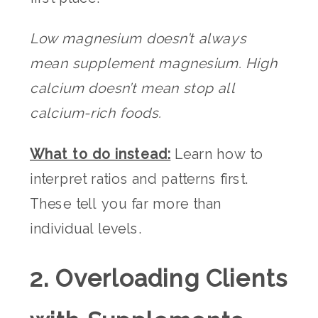
Low magnesium doesn’t always
mean supplement magnesium. High
calcium doesn’t mean stop all
calcium-rich foods.
What to do instead:
Learn how to
interpret ratios and patterns first.
These tell you far more than
individual levels.
2. Overloading Clients