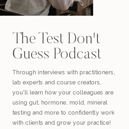
The Test Don't
Guess Podcast
Through interviews with practitioners,
lab experts and course creators,
you'll learn how your colleagues are
using gut, hormone, mold, mineral
testing and more to confidently work
with clients and grow your practice!