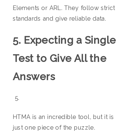
Elements or ARL. They follow strict
standards and give reliable data.
5. Expecting a Single
Test to Give All the
Answers
HTMA is an incredible tool, but it is
just one piece of the puzzle.