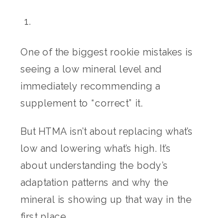
One of the biggest rookie mistakes is
seeing a low mineral level and
immediately recommending a
supplement to “correct” it.
But HTMA isn’t about replacing what’s
low and lowering what’s high. It’s
about understanding the body’s
adaptation patterns and why the
mineral is showing up that way in the
first place.