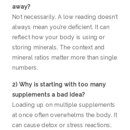
away?
Not necessarily. A low reading doesn’t
always mean you’re deficient. It can
reflect how your body is using or
storing minerals. The context and
mineral ratios matter more than single
numbers.
2) Why is starting with too many
supplements a bad idea?
Loading up on multiple supplements
at once often overwhelms the body. It
can cause detox or stress reactions,