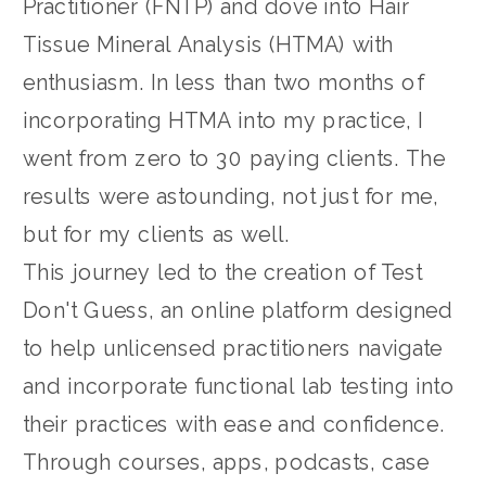
Practitioner (FNTP) and dove into Hair
Tissue Mineral Analysis (HTMA) with
enthusiasm. In less than two months of
incorporating HTMA into my practice, I
went from zero to 30 paying clients. The
results were astounding, not just for me,
but for my clients as well.
This journey led to the creation of Test
Don't Guess, an online platform designed
to help unlicensed practitioners navigate
and incorporate functional lab testing into
their practices with ease and confidence.
Through courses, apps, podcasts, case