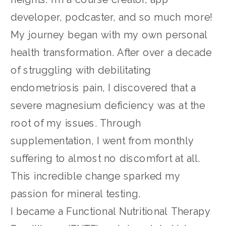
developer, podcaster, and so much more!
My journey began with my own personal
health transformation. After over a decade
of struggling with debilitating
endometriosis pain, I discovered that a
severe magnesium deficiency was at the
root of my issues. Through
supplementation, I went from monthly
suffering to almost no discomfort at all.
This incredible change sparked my
passion for mineral testing.
I became a Functional Nutritional Therapy