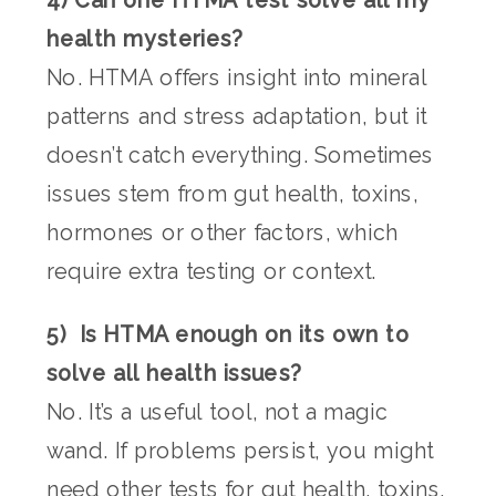
health mysteries?
No. HTMA offers insight into mineral
patterns and stress adaptation, but it
doesn’t catch everything. Sometimes
issues stem from gut health, toxins,
hormones or other factors, which
require extra testing or context.
5) Is HTMA enough on its own to
solve all health issues?
No. It’s a useful tool, not a magic
wand. If problems persist, you might
need other tests for gut health, toxins,