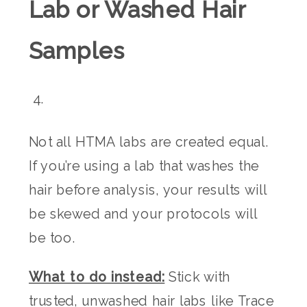
Lab or Washed Hair
Samples
Not all HTMA labs are created equal.
If you’re using a lab that washes the
hair before analysis, your results will
be skewed and your protocols will
be too.
What to do instead:
Stick with
trusted, unwashed hair labs like Trace