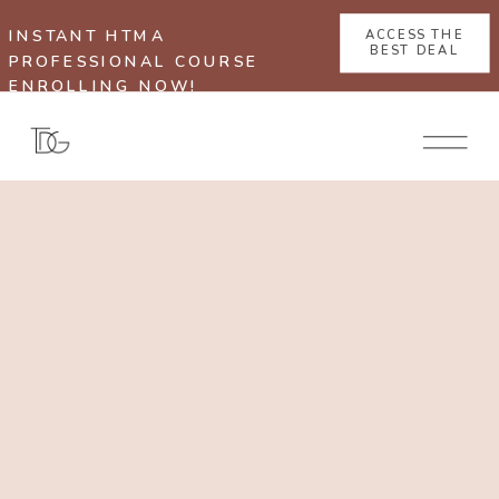
INSTANT HTMA
ACCESS THE
BEST DEAL
PROFESSIONAL COURSE
ENROLLING NOW!