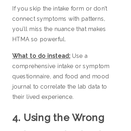
If you skip the intake form or don’t
connect symptoms with patterns,
you’ll miss the nuance that makes
HTMA so powerful.
What to do instead:
Use a
comprehensive intake or symptom
questionnaire, and food and mood
journal to correlate the lab data to
their lived experience.
4. Using the Wrong