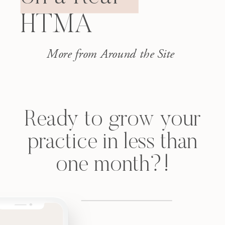
Magnesium over 9. Sodium and
HTMA
potassium both climbing. Skin
issues, GI issues, […]
More from Around the Site
Ready to grow your
practice in less than
one month?!