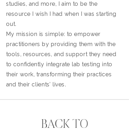
studies, and more, I aim to be the
resource I wish I had when I was starting
out.
My mission is simple: to empower
practitioners by providing them with the
tools, resources, and support they need
to confidently integrate lab testing into
their work, transforming their practices
and their clients’ lives.
BACK TO