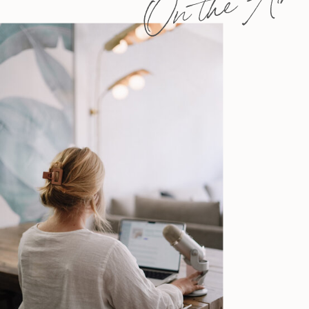
On the Air