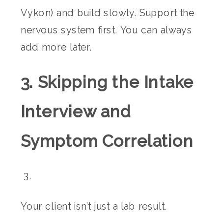
Vykon) and build slowly. Support the
nervous system first. You can always
add more later.
3. Skipping the Intake
Interview and
Symptom Correlation
Your client isn’t just a lab result.