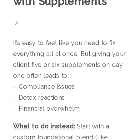
with Supplements
It’s easy to feel like you need to fix
everything all at once. But giving your
client five or six supplements on day
one often leads to:
– Compliance issues
– Detox reactions
– Financial overwhelm
What to do instead:
Start with a
custom foundational blend (like