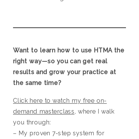
Want to learn how to use HTMA the
right way—so you can get real
results and grow your practice at
the same time?
Click here to watch my free on-
demand masterclass
, where I walk
you through:
– My proven 7-step system for