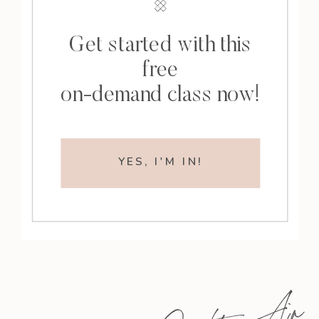
Get started with this
free
on-demand class now!
YES, I'M IN!