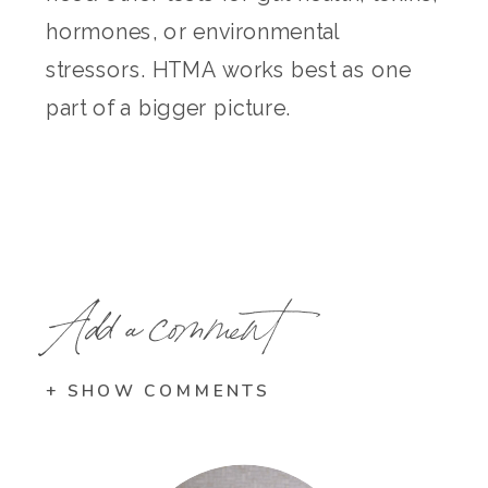
hormones, or environmental
stressors. HTMA works best as one
part of a bigger picture.
Add a comment
+ SHOW COMMENTS