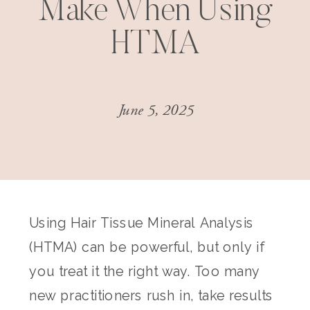
Make When Using
HTMA
June 5, 2025
Using Hair Tissue Mineral Analysis
(HTMA) can be powerful, but only if
you treat it the right way. Too many
new practitioners rush in, take results