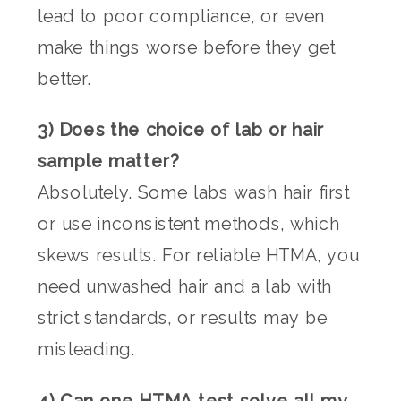
lead to poor compliance, or even
make things worse before they get
better.
3) Does the choice of lab or hair
sample matter?
Absolutely. Some labs wash hair first
or use inconsistent methods, which
skews results. For reliable HTMA, you
need unwashed hair and a lab with
strict standards, or results may be
misleading.
4) Can one HTMA test solve all my