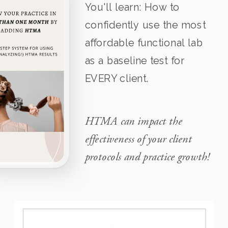
You'll learn: How to
confidently use the most
affordable functional lab
as a baseline test for
EVERY client.
HTMA can impact the
effectiveness of your client
protocols and practice growth!