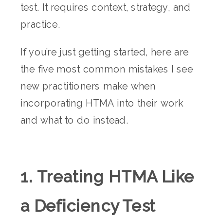
test. It requires context, strategy, and
practice.
If you’re just getting started, here are
the five most common mistakes I see
new practitioners make when
incorporating HTMA into their work
and what to do instead.
1. Treating HTMA Like
a Deficiency Test