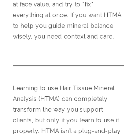
at face value, and try to “fix”
everything at once. If you want HTMA
to help you guide mineral balance
wisely, you need context and care.
Learning to use Hair Tissue Mineral
Analysis (HTMA) can completely
transform the way you support
clients, but only if you learn to use it
properly. HTMA isn’t a plug-and-play