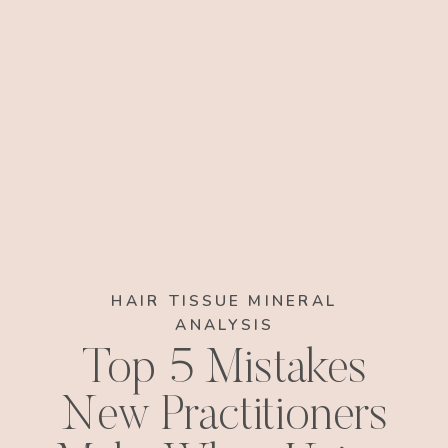
HAIR TISSUE MINERAL
ANALYSIS
Top 5 Mistakes
New Practitioners