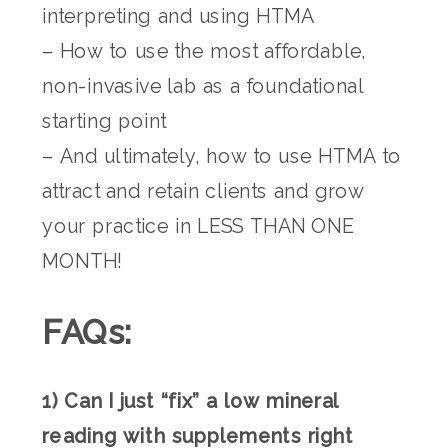
interpreting and using HTMA
– How to use the most affordable,
non-invasive lab as a foundational
starting point
– And ultimately, how to use HTMA to
attract and retain clients and grow
your practice in LESS THAN ONE
MONTH!
FAQs:
1) Can I just “fix” a low mineral
reading with supplements right