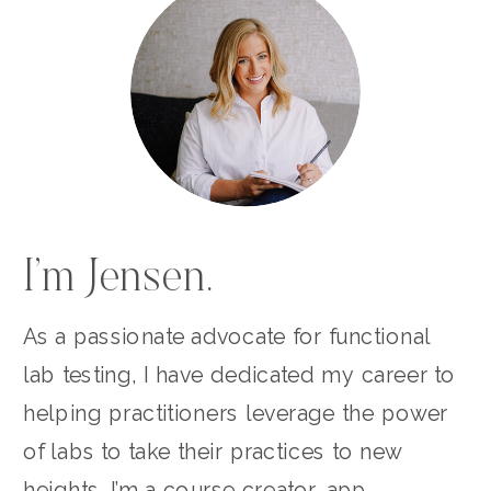
I’m Jensen.
As a passionate advocate for functional
lab testing, I have dedicated my career to
helping practitioners leverage the power
of labs to take their practices to new
heights. I’m a course creator, app