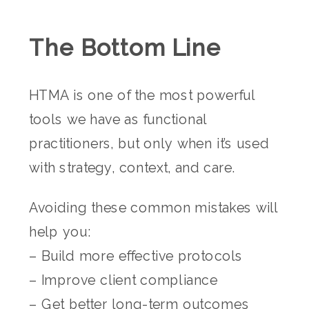
The Bottom Line
HTMA is one of the most powerful
tools we have as functional
practitioners, but only when it’s used
with strategy, context, and care.
Avoiding these common mistakes will
help you:
– Build more effective protocols
– Improve client compliance
– Get better long-term outcomes