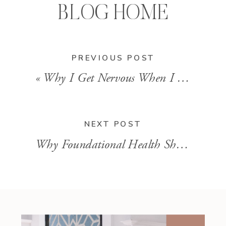
BLOG HOME
PREVIOUS POST
«
Why I Get Nervous When I Hear a Client is Taking Calcium Supplements
NEXT POST
Why Foundational Health Should Come Before Detox Protocols