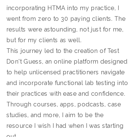
incorporating HTMA into my practice, I
went from zero to 30 paying clients. The
results were astounding, not just for me,
but for my clients as well.
This journey led to the creation of Test
Don't Guess, an online platform designed
to help unlicensed practitioners navigate
and incorporate functional lab testing into
their practices with ease and confidence.
Through courses, apps, podcasts, case
studies, and more, I aim to be the
resource I wish I had when I was starting
out.