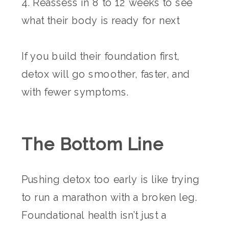
4. Reassess in 8 to 12 weeks to see
what their body is ready for next
If you build their foundation first,
detox will go smoother, faster, and
with fewer symptoms.
The Bottom Line
Pushing detox too early is like trying
to run a marathon with a broken leg.
Foundational health isn’t just a