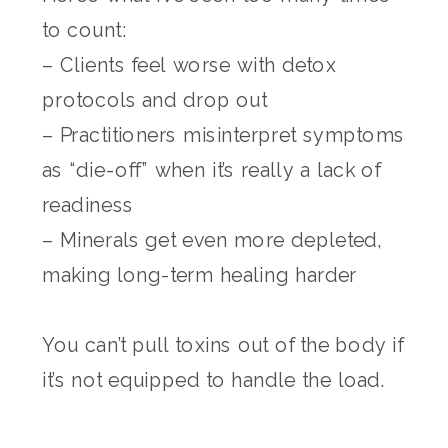
to count:
– Clients feel worse with detox
protocols and drop out
– Practitioners misinterpret symptoms
as “die-off” when it’s really a lack of
readiness
– Minerals get even more depleted,
making long-term healing harder
You can’t pull toxins out of the body if
it’s not equipped to handle the load.