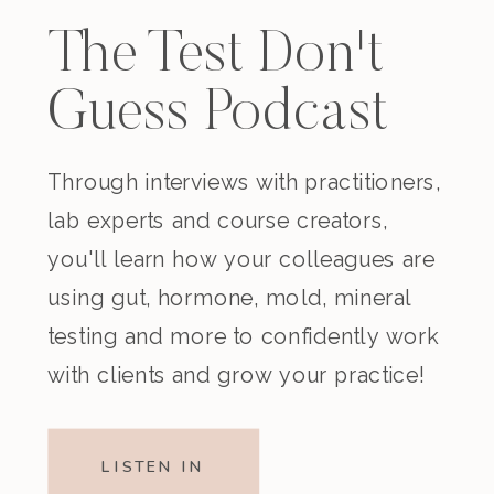
The Test Don't
Guess Podcast
Through interviews with practitioners,
lab experts and course creators,
you'll learn how your colleagues are
using gut, hormone, mold, mineral
testing and more to confidently work
with clients and grow your practice!
LISTEN IN