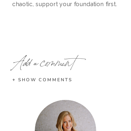
chaotic, support your foundation first.
Add a comment
+ SHOW COMMENTS