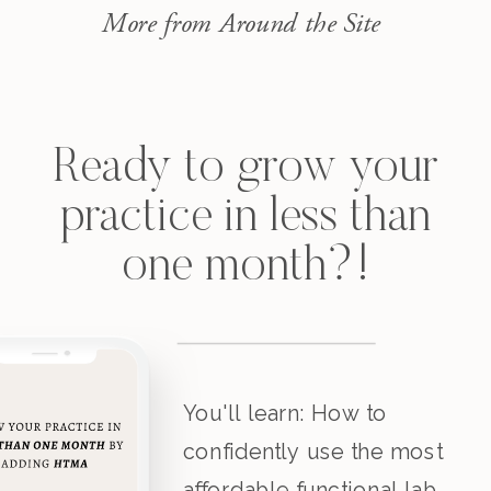
issues, GI issues, […]
More from Around the Site
Ready to grow your
practice in less than
one month?!
You'll learn: How to
confidently use the most
affordable functional lab