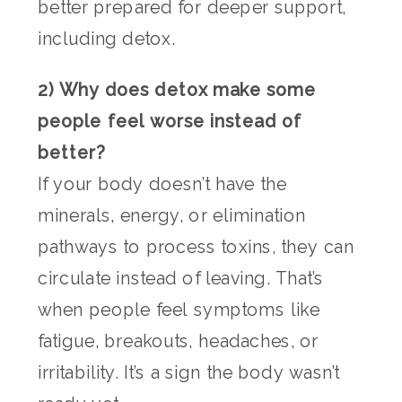
better prepared for deeper support,
including detox.
2) Why does detox make some
people feel worse instead of
better?
If your body doesn’t have the
minerals, energy, or elimination
pathways to process toxins, they can
circulate instead of leaving. That’s
when people feel symptoms like
fatigue, breakouts, headaches, or
irritability. It’s a sign the body wasn’t