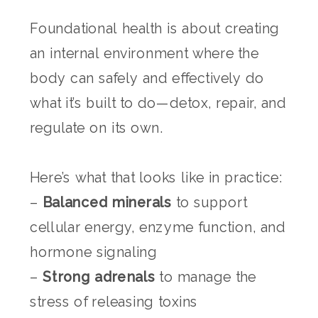
Foundational health is about creating
an internal environment where the
body can safely and effectively do
what it’s built to do—detox, repair, and
regulate on its own.
Here’s what that looks like in practice:
–
Balanced minerals
to support
cellular energy, enzyme function, and
hormone signaling
–
Strong adrenals
to manage the
stress of releasing toxins