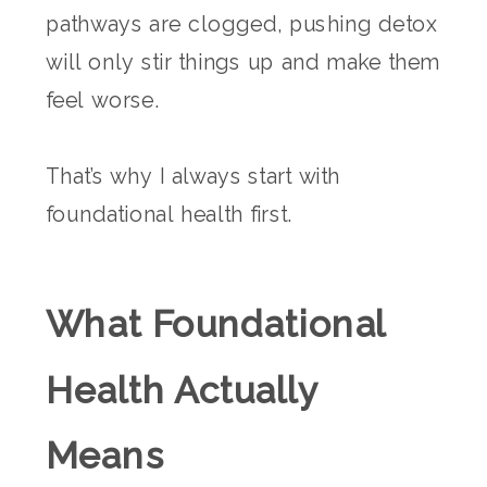
pathways are clogged, pushing detox
will only stir things up and make them
feel worse.
That’s why I always start with
foundational health first.
What Foundational
Health Actually
Means