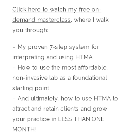
Click here to watch my free on-
demand masterclass
, where I walk
you through:
– My proven 7-step system for
interpreting and using HTMA
– How to use the most affordable,
non-invasive lab as a foundational
starting point
– And ultimately, how to use HTMA to
attract and retain clients and grow
your practice in LESS THAN ONE
MONTH!