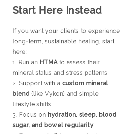
Start Here Instead
If you want your clients to experience
long-term, sustainable healing, start
here:
1. Run an
HTMA
to assess their
mineral status and stress patterns
2. Support with a
custom mineral
blend
(like Vykon) and simple
lifestyle shifts
3. Focus on
hydration, sleep, blood
sugar, and bowel regularity