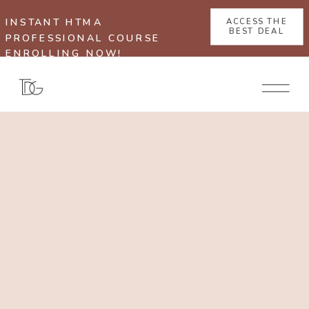
INSTANT HTMA
ACCESS THE
BEST DEAL
PROFESSIONAL COURSE
ENROLLING NOW!